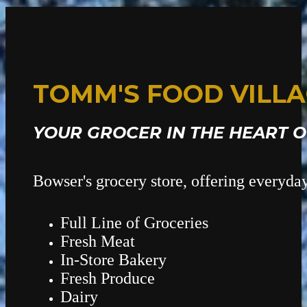
TOMM'S FOOD VILL
YOUR GROCER IN THE HEART 
Bowser's grocery store, offering everyda
Full Line of Groceries
Fresh Meat
In-Store Bakery
Fresh Produce
Dairy