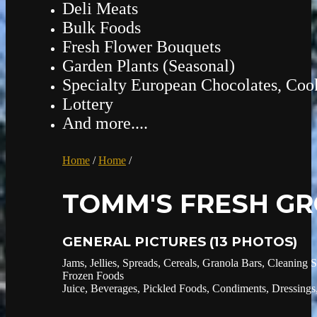
Deli Meats
Bulk Foods
Fresh Flower Bouquets
Garden Plants (Seasonal)
Specialty European Chocolates, Cook
Lottery
And more....
Home
/
Home
/
TOMM'S FRESH GR
GENERAL PICTURES
(13 PHOTOS)
Jams, Jellies, Spreads, Cereals, Granola Bars, Cleaning 
Frozen Foods
Juice, Beverages, Pickled Foods, Condiments, Dressings