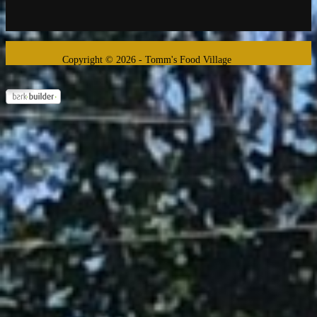
Copyright © 2026 - Tomm's Food Village